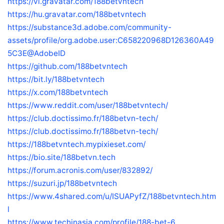
https://vi.gravatar.com/188betvntech
https://hu.gravatar.com/188betvntech
https://substance3d.adobe.com/community-
assets/profile/org.adobe.user:C658220968D126360A49
5C3E@AdobeID
https://github.com/188betvntech
https://bit.ly/188betvntech
https://x.com/188betvntech
https://www.reddit.com/user/188betvntech/
https://club.doctissimo.fr/188betvn-tech/
https://club.doctissimo.fr/188betvn-tech/
https://188betvntech.mypixieset.com/
https://bio.site/188betvn.tech
https://forum.acronis.com/user/832892/
https://suzuri.jp/188betvntech
https://www.4shared.com/u/ISUAPyfZ/188betvntech.htm
l
https://www.techinasia.com/profile/188-bet-6