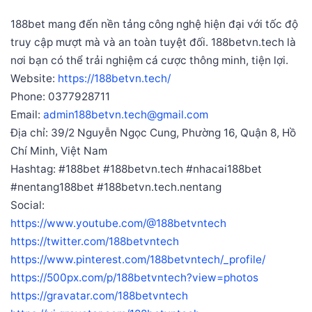
188bet mang đến nền tảng công nghệ hiện đại với tốc độ
truy cập mượt mà và an toàn tuyệt đối. 188betvn.tech là
nơi bạn có thể trải nghiệm cá cược thông minh, tiện lợi.
Website:
https://188betvn.tech/
Phone: 0377928711
Email:
admin188betvn.tech@gmail.com
Địa chỉ: 39/2 Nguyễn Ngọc Cung, Phường 16, Quận 8, Hồ
Chí Minh, Việt Nam
Hashtag: #188bet #188betvn.tech #nhacai188bet
#nentang188bet #188betvn.tech.nentang
Social:
https://www.youtube.com/@188betvntech
https://twitter.com/188betvntech
https://www.pinterest.com/188betvntech/_profile/
https://500px.com/p/188betvntech?view=photos
https://gravatar.com/188betvntech