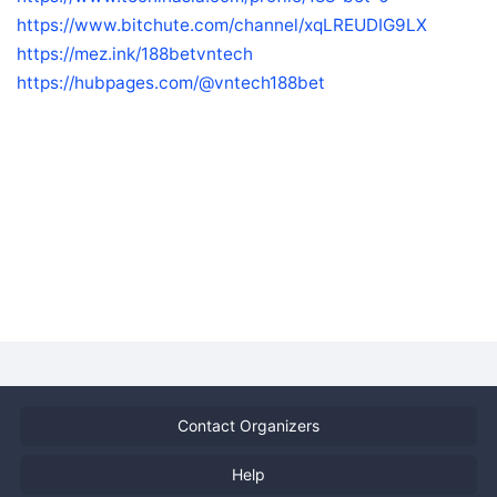
https://www.bitchute.com/channel/xqLREUDIG9LX
https://mez.ink/188betvntech
https://hubpages.com/@vntech188bet
Contact Organizers
Help