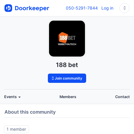
050-5291-7844
Log in
188 bet
Join community
Events
Members
Contact
About this community
1 member